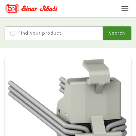
Search