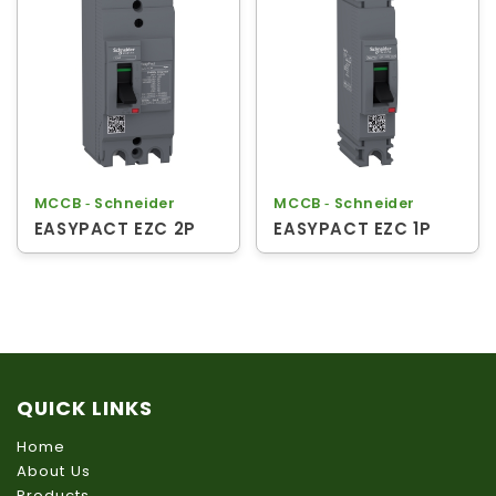
MCCB ‐ Schneider
MCCB ‐ Schneider
EASYPACT EZC 2P
EASYPACT EZC 1P
QUICK LINKS
Home
About Us
Products