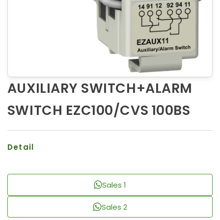
AUXILIARY SWITCH+ALARM
SWITCH EZC100/CVS 100BS
Detail
Sales 1
Sales 2