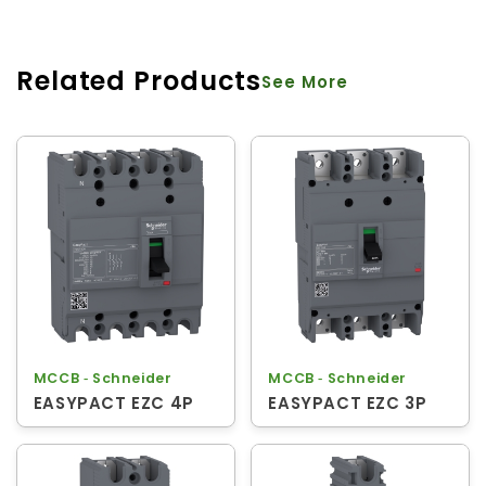
Related Products
See More
MCCB ‐ Schneider
MCCB ‐ Schneider
EASYPACT EZC 4P
EASYPACT EZC 3P