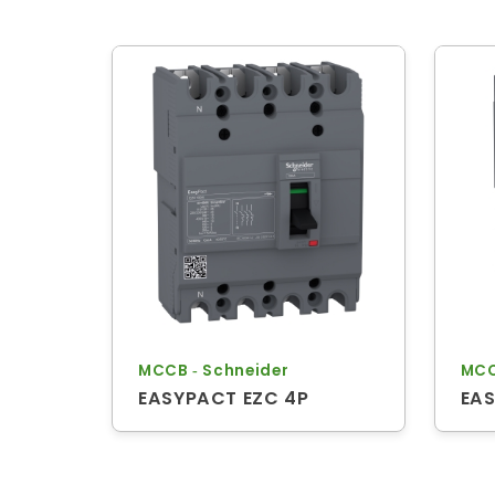
MCCB ‐ Schneider
MCC
EASYPACT EZC 4P
EAS