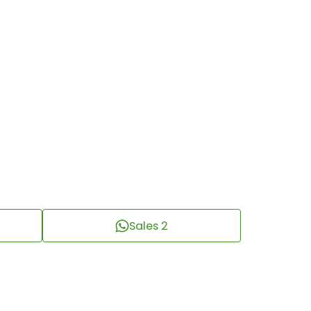
Sales 2