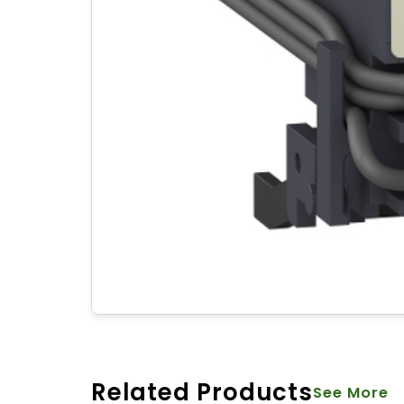
Related Products
See More