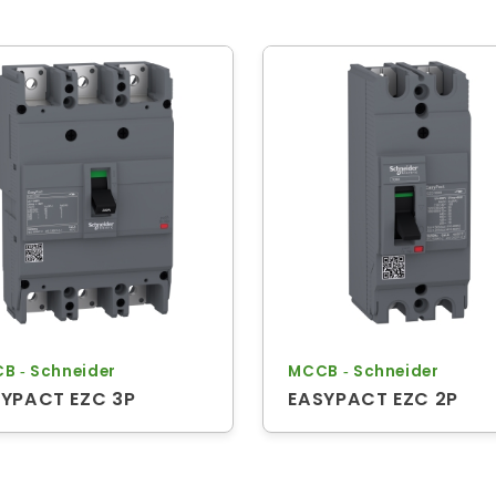
B ‐ Schneider
MCCB ‐ Schneider
YPACT EZC 3P
EASYPACT EZC 2P