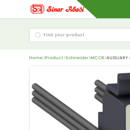
Home
Product
Schneider
MCCB
AUXILIAR