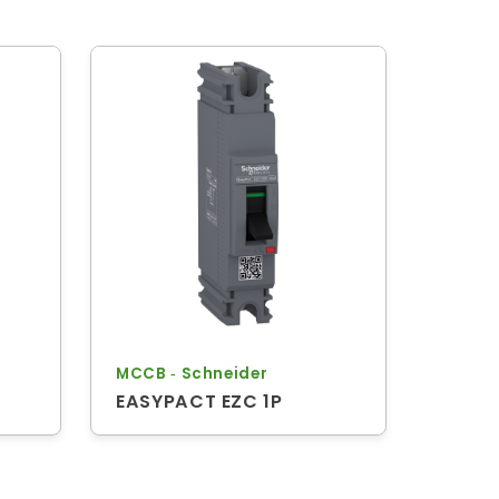
MCCB ‐ Schneider
EASYPACT EZC 1P