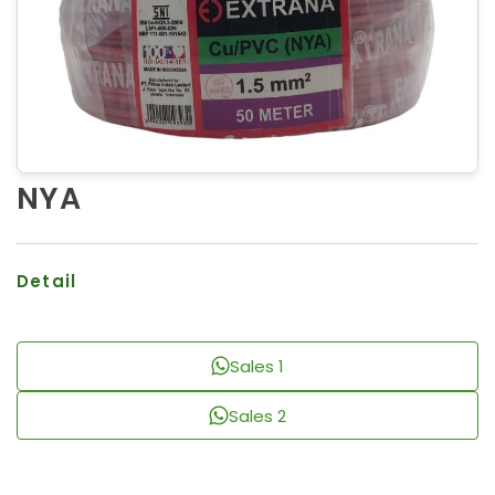
NYA
Detail
Sales 1
Sales 2