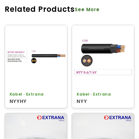
Related Products
See More
Kabel ‐ Extrana
Kabel ‐ Extrana
NYYHY
NYY