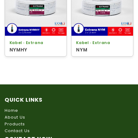
Kabel ‐ Extrana
Kabel ‐ Extrana
NYMHY
NYM
QUICK LINKS
Home
About Us
Products
Contact Us