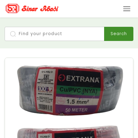
Search